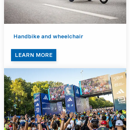
Handbike and wheelchair
LEARN MORE