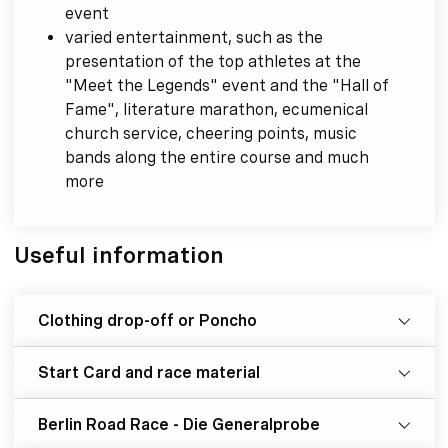
event
varied entertainment, such as the
presentation of the top athletes at the
"Meet the Legends" event and the "Hall of
Fame", literature marathon, ecumenical
church service, cheering points, music
bands along the entire course and much
more
Useful information
Clothing drop-off or Poncho
Start Card and race material
Berlin Road Race - Die Generalprobe