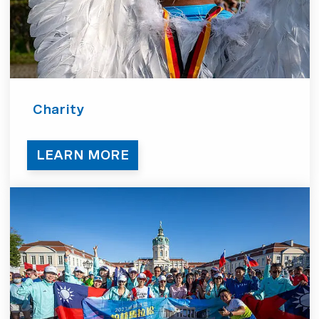
Charity
LEARN MORE