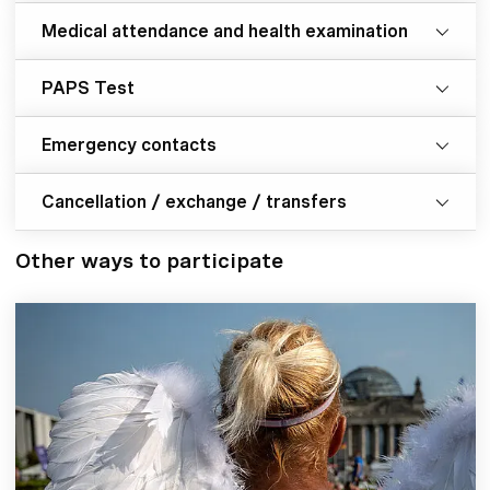
Medical attendance and health examination
PAPS Test
Emergency contacts
Cancellation / exchange / transfers
Other ways to participate