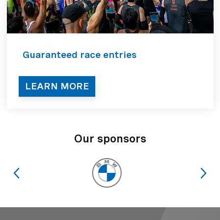
Guaranteed race entries
LEARN MORE
Our sponsors