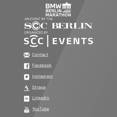
AN EVENT BY THE
ORGANIZED BY
Contact
Facebook
Instagram
Strava
LinkedIn
YouTube