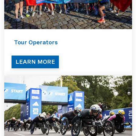
Tour Operators
LEARN MORE