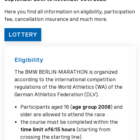
Here you find all information on eligibility, participation
fee, cancellation insurance and much more.
LOTTERY
Eligibility
The BMW BERLIN-MARATHON is organized
according to the international competition
regulations of the World Athletics (WA) of the
German Athletics Federation (DLV).
Participants aged 18 (
age group 2008
) and
older are allowed to attend the race
the course must be completed within the
time limit of
6:15 hours
(starting from
crossing the starting line)