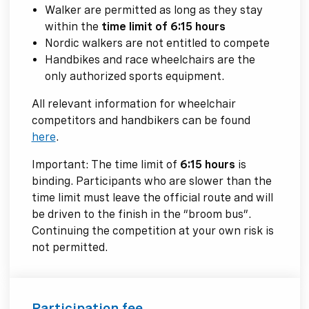
Walker are permitted as long as they stay
within the
time limit of 6:15 hours
Nordic walkers are not entitled to compete
Handbikes and race wheelchairs are the
only authorized sports equipment.
All relevant information for wheelchair
competitors and handbikers can be found
here
.
Important: The time limit of
6:15 hours
is
binding. Participants who are slower than the
time limit must leave the official route and will
be driven to the finish in the “broom bus”.
Continuing the competition at your own risk is
not permitted.
Participation fee