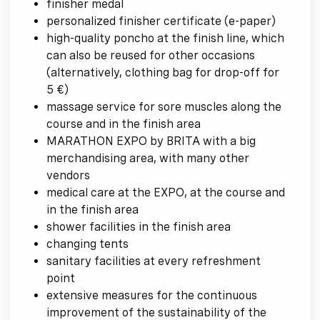
finisher medal
personalized finisher certificate (e-paper)
high-quality poncho at the finish line, which
can also be reused for other occasions
(alternatively, clothing bag for drop-off for
5 €)
massage service for sore muscles along the
course and in the finish area
MARATHON EXPO by BRITA with a big
merchandising area, with many other
vendors
medical care at the EXPO, at the course and
in the finish area
shower facilities in the finish area
changing tents
sanitary facilities at every refreshment
point
extensive measures for the continuous
improvement of the sustainability of the