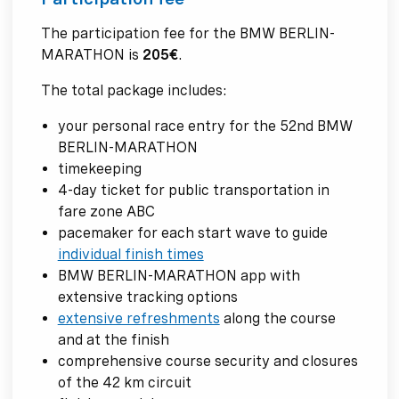
The participation fee for the BMW BERLIN-
MARATHON is
205€
.
The total package includes:
your personal race entry for the 52nd BMW
BERLIN-MARATHON
timekeeping
4-day ticket for public transportation in
fare zone ABC
pacemaker for each start wave to guide
individual finish times
BMW BERLIN-MARATHON app with
extensive tracking options
extensive refreshments
along the course
and at the finish
comprehensive course security and closures
of the 42 km circuit