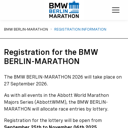
Ope
You are here:
BMW BERLIN-MARATHON
REGISTRATION INFORMATION
Registration for the BMW
BERLIN-MARATHON
The BMW BERLIN-MARATHON 2026 will take place on
27 September 2026.
As with all events in the Abbott World Marathon
Majors Series (AbbottWMM), the BMW BERLIN-
MARATHON will allocate race entries by lottery.
Registration for the lottery will be open from
September 25th to November 06th 2025
.