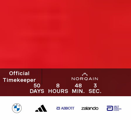
Official
Timekeeper
50
8
48
1
DAYS
HOURS
MIN.
SEC.
50
8
48
2
52. BMW BERLIN-MARATHON