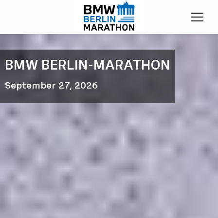
Ope
BMW BERLIN-MARATHON
September 27, 2026