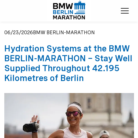
Ope
06/23/2026
BMW BERLIN-MARATHON
Hydration Systems at the BMW
BERLIN-MARATHON – Stay Well
Supplied Throughout 42.195
Kilometres of Berlin