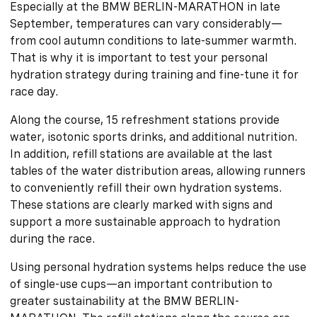
Especially at the BMW BERLIN-MARATHON in late
September, temperatures can vary considerably—
from cool autumn conditions to late-summer warmth.
That is why it is important to test your personal
hydration strategy during training and fine-tune it for
race day.
Along the course, 15 refreshment stations provide
water, isotonic sports drinks, and additional nutrition.
In addition, refill stations are available at the last
tables of the water distribution areas, allowing runners
to conveniently refill their own hydration systems.
These stations are clearly marked with signs and
support a more sustainable approach to hydration
during the race.
Using personal hydration systems helps reduce the use
of single-use cups—an important contribution to
greater sustainability at the BMW BERLIN-