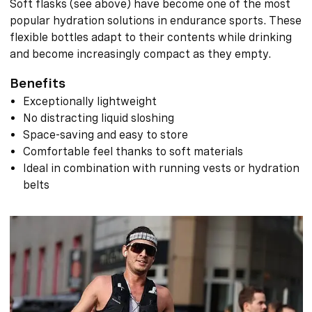
Soft flasks (see above) have become one of the most
popular hydration solutions in endurance sports. These
flexible bottles adapt to their contents while drinking
and become increasingly compact as they empty.
Benefits
Exceptionally lightweight
No distracting liquid sloshing
Space-saving and easy to store
Comfortable feel thanks to soft materials
Ideal in combination with running vests or hydration
belts