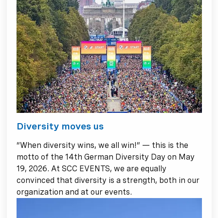
Diversity moves us
“When diversity wins, we all win!” — this is the
motto of the 14th German Diversity Day on May
19, 2026. At SCC EVENTS, we are equally
convinced that diversity is a strength, both in our
organization and at our events.