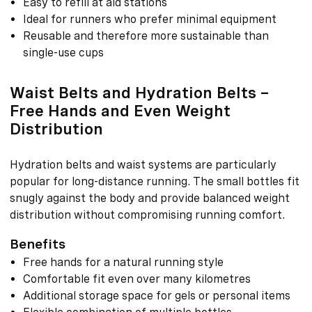
Easy to refill at aid stations
Ideal for runners who prefer minimal equipment
Reusable and therefore more sustainable than
single-use cups
Waist Belts and Hydration Belts –
Free Hands and Even Weight
Distribution
Hydration belts and waist systems are particularly
popular for long-distance running. The small bottles fit
snugly against the body and provide balanced weight
distribution without compromising running comfort.
Benefits
Free hands for a natural running style
Comfortable fit even over many kilometres
Additional storage space for gels or personal items