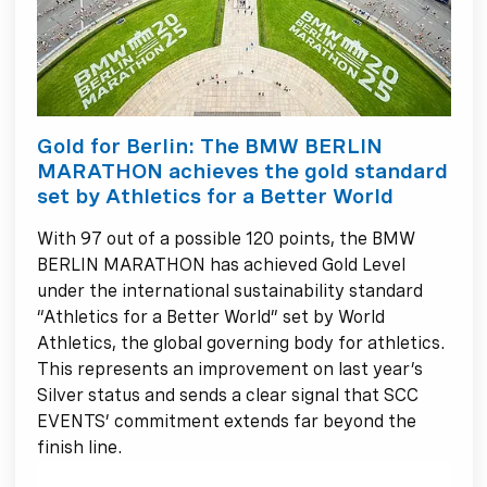
Gold for Berlin: The BMW BERLIN
MARATHON achieves the gold standard
set by Athletics for a Better World
With 97 out of a possible 120 points, the BMW
BERLIN MARATHON has achieved Gold Level
under the international sustainability standard
“Athletics for a Better World” set by World
Athletics, the global governing body for athletics.
This represents an improvement on last year’s
Silver status and sends a clear signal that SCC
EVENTS’ commitment extends far beyond the
finish line.