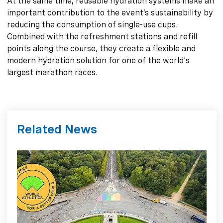
At the same time, reusable hydration systems make an
important contribution to the event’s sustainability by
reducing the consumption of single-use cups.
Combined with the refreshment stations and refill
points along the course, they create a flexible and
modern hydration solution for one of the world's
largest marathon races.
Related News