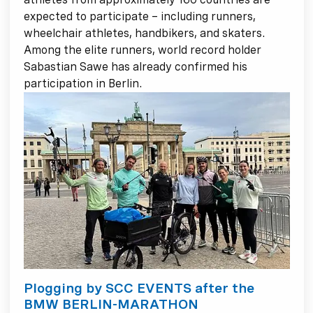
expected to participate – including runners,
wheelchair athletes, handbikers, and skaters.
Among the elite runners, world record holder
Sabastian Sawe has already confirmed his
participation in Berlin.
Plogging by SCC EVENTS after the
BMW BERLIN-MARATHON