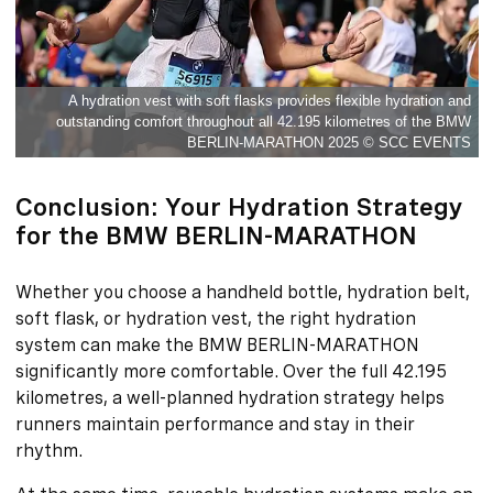
A hydration vest with soft flasks provides flexible hydration and
outstanding comfort throughout all 42.195 kilometres of the BMW
BERLIN-MARATHON 2025 © SCC EVENTS
Conclusion: Your Hydration Strategy
for the BMW BERLIN-MARATHON
Whether you choose a handheld bottle, hydration belt,
soft flask, or hydration vest, the right hydration
system can make the BMW BERLIN-MARATHON
significantly more comfortable. Over the full 42.195
kilometres, a well-planned hydration strategy helps
runners maintain performance and stay in their
rhythm.