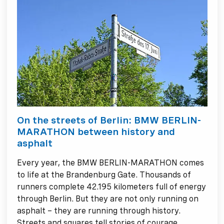
On the streets of Berlin: BMW BERLIN-
MARATHON between history and
asphalt
Every year, the BMW BERLIN-MARATHON comes
to life at the Brandenburg Gate. Thousands of
runners complete 42.195 kilometers full of energy
through Berlin. But they are not only running on
asphalt – they are running through history.
Streets and squares tell stories of courage,