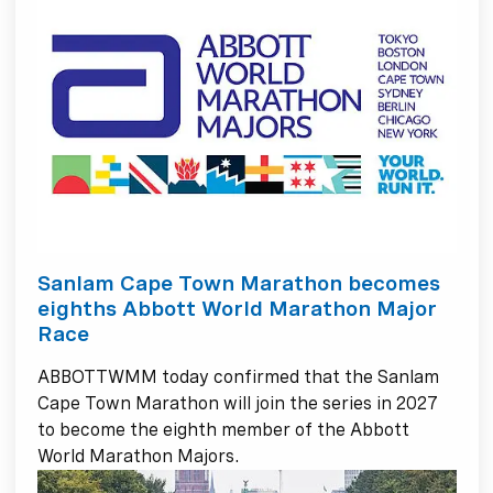
Sanlam Cape Town Marathon becomes
eighths Abbott World Marathon Major
Race
ABBOTTWMM today confirmed that the Sanlam
Cape Town Marathon will join the series in 2027
to become the eighth member of the Abbott
World Marathon Majors.