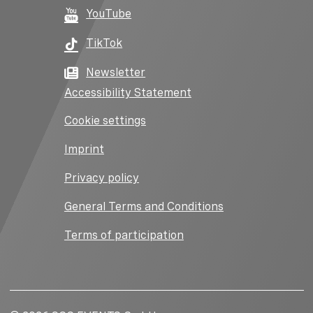
YouTube
TikTok
Newsletter
Accessibility Statement
Cookie settings
Imprint
Privacy policy
General Terms and Conditions
Terms of participation