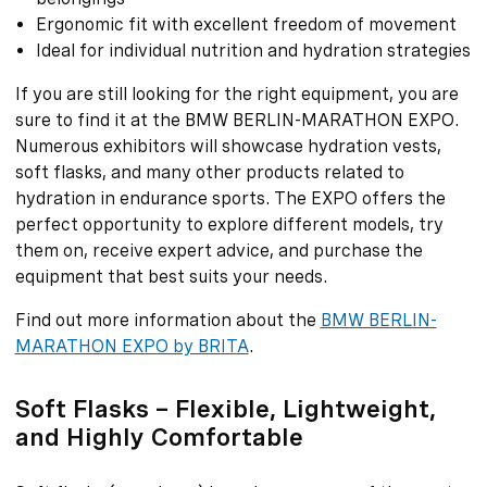
Ergonomic fit with excellent freedom of movement
Ideal for individual nutrition and hydration strategies
If you are still looking for the right equipment, you are
sure to find it at the BMW BERLIN-MARATHON EXPO.
Numerous exhibitors will showcase hydration vests,
soft flasks, and many other products related to
hydration in endurance sports. The EXPO offers the
perfect opportunity to explore different models, try
them on, receive expert advice, and purchase the
equipment that best suits your needs.
Find out more information about the
BMW BERLIN-
MARATHON EXPO by BRITA
.
Soft Flasks – Flexible, Lightweight,
and Highly Comfortable