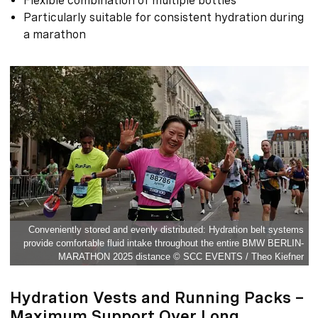
Flexible combination of multiple bottles
Particularly suitable for consistent hydration during
a marathon
Conveniently stored and evenly distributed: Hydration belt systems
provide comfortable fluid intake throughout the entire BMW BERLIN-
MARATHON 2025 distance © SCC EVENTS / Theo Kiefner
Hydration Vests and Running Packs –
Maximum Support Over Long