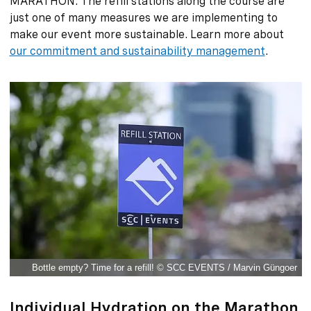
MARATHON. The refill stations along the course are
just one of many measures we are implementing to
make our event more sustainable. Learn more about
our commitment and sustainability management
.
Bottle empty? Time for a refill! © SCC EVENTS / Marvin Güngoer
Individual Hydration on the Marathon