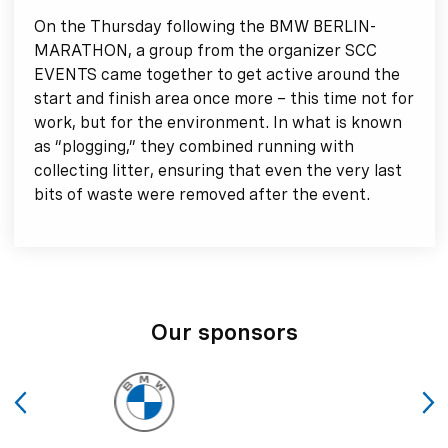
On the Thursday following the BMW BERLIN-
MARATHON, a group from the organizer SCC
EVENTS came together to get active around the
start and finish area once more – this time not for
work, but for the environment. In what is known
as “plogging,” they combined running with
collecting litter, ensuring that even the very last
bits of waste were removed after the event.
Our sponsors