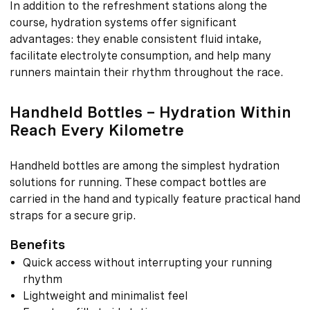
In addition to the refreshment stations along the
course, hydration systems offer significant
advantages: they enable consistent fluid intake,
facilitate electrolyte consumption, and help many
runners maintain their rhythm throughout the race.
Handheld Bottles – Hydration Within
Reach Every Kilometre
Handheld bottles are among the simplest hydration
solutions for running. These compact bottles are
carried in the hand and typically feature practical hand
straps for a secure grip.
Benefits
Quick access without interrupting your running
rhythm
Lightweight and minimalist feel