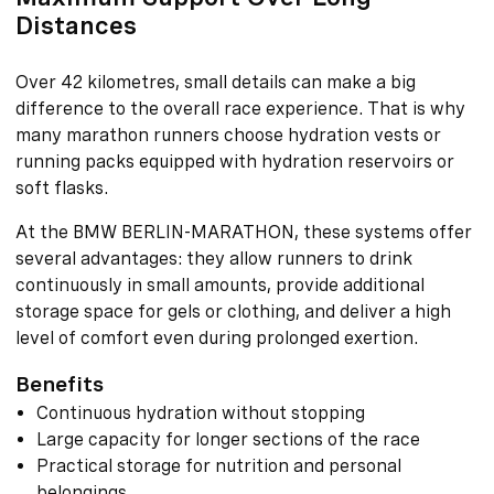
Distances
Over 42 kilometres, small details can make a big
difference to the overall race experience. That is why
many marathon runners choose hydration vests or
running packs equipped with hydration reservoirs or
soft flasks.
At the BMW BERLIN-MARATHON, these systems offer
several advantages: they allow runners to drink
continuously in small amounts, provide additional
storage space for gels or clothing, and deliver a high
level of comfort even during prolonged exertion.
Benefits
Continuous hydration without stopping
Large capacity for longer sections of the race
Practical storage for nutrition and personal
belongings