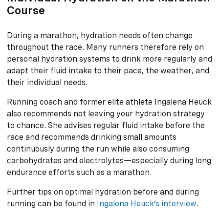
Course
During a marathon, hydration needs often change
throughout the race. Many runners therefore rely on
personal hydration systems to drink more regularly and
adapt their fluid intake to their pace, the weather, and
their individual needs.
Running coach and former elite athlete Ingalena Heuck
also recommends not leaving your hydration strategy
to chance. She advises regular fluid intake before the
race and recommends drinking small amounts
continuously during the run while also consuming
carbohydrates and electrolytes—especially during long
endurance efforts such as a marathon.
Further tips on optimal hydration before and during
running can be found in
Ingalena Heuck’s interview
.