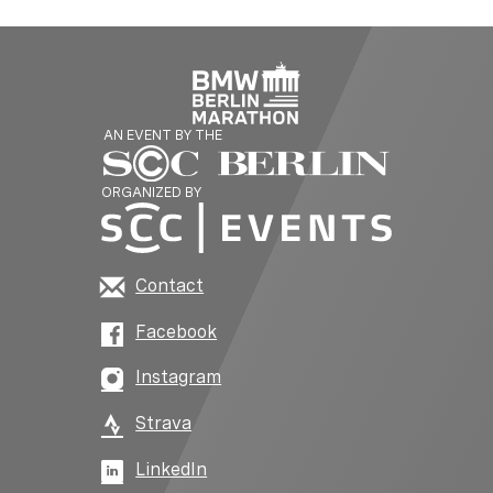
AN EVENT BY THE
ORGANIZED BY
Contact
Facebook
Instagram
Strava
LinkedIn