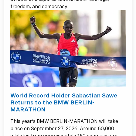
freedom, and democracy.
World Record Holder Sabastian Sawe
Returns to the BMW BERLIN-
MARATHON
This year’s BMW BERLIN-MARATHON will take
place on September 27, 2026. Around 60,000
athletes from approximately 160 countries are