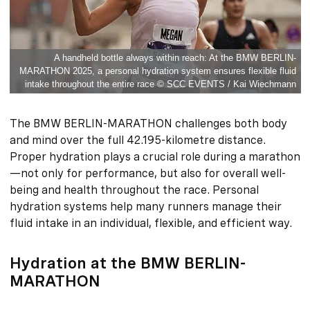
A handheld bottle always within reach: At the BMW BERLIN-
MARATHON 2025, a personal hydration system ensures flexible fluid
intake throughout the entire race © SCC EVENTS / Kai Wiechmann
The BMW BERLIN-MARATHON challenges both body
and mind over the full 42.195-kilometre distance.
Proper hydration plays a crucial role during a marathon
—not only for performance, but also for overall well-
being and health throughout the race. Personal
hydration systems help many runners manage their
fluid intake in an individual, flexible, and efficient way.
Hydration at the BMW BERLIN-
MARATHON