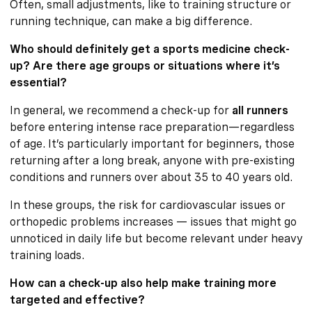
Often, small adjustments, like to training structure or
running technique, can make a big difference.
Who should definitely get a sports medicine check-
up? Are there age groups or situations where it’s
essential?
In general, we recommend a check-up for
all runners
before entering intense race preparation—regardless
of age. It’s particularly important for beginners, those
returning after a long break, anyone with pre-existing
conditions and runners over about 35 to 40 years old.
In these groups, the risk for cardiovascular issues or
orthopedic problems increases — issues that might go
unnoticed in daily life but become relevant under heavy
training loads.
How can a check-up also help make training more
targeted and effective?