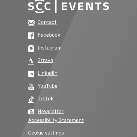
Contact
Facebook
Instagram
Strava
LinkedIn
YouTube
TikTok
Newsletter
Accessibility Statement
Cookie settings