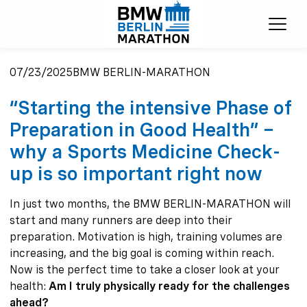
Ope
07/23/2025
BMW BERLIN-MARATHON
“Starting the intensive Phase of
Preparation in Good Health” –
why a Sports Medicine Check-
up is so important right now
In just two months, the BMW BERLIN-MARATHON will
start and many runners are deep into their
preparation. Motivation is high, training volumes are
increasing, and the big goal is coming within reach.
Now is the perfect time to take a closer look at your
health:
Am I truly physically ready for the challenges
ahead?