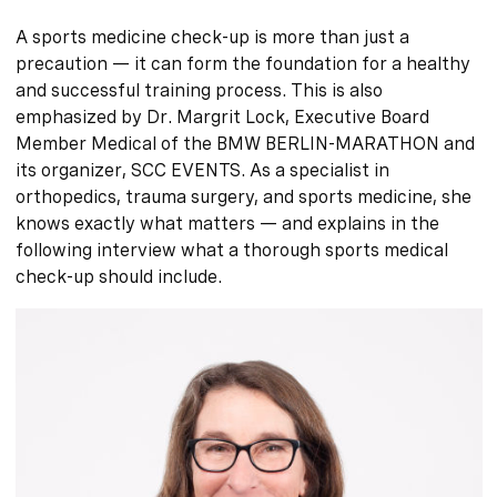
A sports medicine check-up is more than just a
precaution — it can form the foundation for a healthy
and successful training process. This is also
emphasized by Dr. Margrit Lock, Executive Board
Member Medical of the BMW BERLIN-MARATHON and
its organizer, SCC EVENTS. As a specialist in
orthopedics, trauma surgery, and sports medicine, she
knows exactly what matters — and explains in the
following interview what a thorough sports medical
check-up should include.