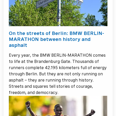
On the streets of Berlin: BMW BERLIN-
MARATHON between history and
asphalt
Every year, the BMW BERLIN-MARATHON comes
to life at the Brandenburg Gate. Thousands of
runners complete 42.195 kilometers full of energy
through Berlin. But they are not only running on
asphalt – they are running through history.
Streets and squares tell stories of courage,
freedom, and democracy.