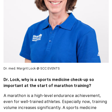
Dr. med. Margrit Lock @ SCC EVENTS
Dr. Lock, why is a sports medicine check-up so
important at the start of marathon training?
A marathon is a high-level endurance achievement,
even for well-trained athletes. Especially now, training
volume increases significantly. A sports medicine