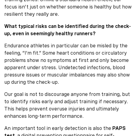
focus isn’t just on whether someone is healthy but how
resilient they really are.
What typical risks can be identified during the check-
up, even in seemingly healthy runners?
Endurance athletes in particular can be misled by the
feeling, “I’m fit.” Some heart conditions or circulatory
problems show no symptoms at first and only become
apparent under stress. Undetected infections, blood
pressure issues or muscular imbalances may also show
up during the check-up.
Our goal is not to discourage anyone from training, but
to identify risks early and adjust training if necessary.
This helps prevent overuse injuries and ultimately
enhances long-term performance.
An important tool in early detection is also the
PAPS
test
, a digital prevention questionnaire for self-