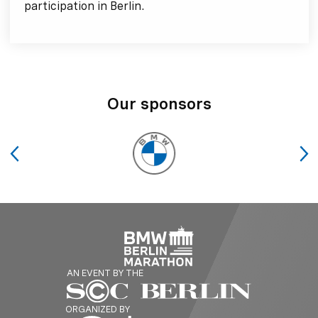
participation in Berlin.
Our sponsors
AN EVENT BY THE
ORGANIZED BY