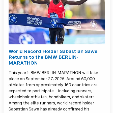
World Record Holder Sabastian Sawe
Returns to the BMW BERLIN-
MARATHON
This year’s BMW BERLIN-MARATHON will take
place on September 27, 2026. Around 60,000
athletes from approximately 160 countries are
expected to participate – including runners,
wheelchair athletes, handbikers, and skaters.
Among the elite runners, world record holder
Sabastian Sawe has already confirmed his