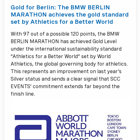
Gold for Berlin: The BMW BERLIN
MARATHON achieves the gold standard
set by Athletics for a Better World
With 97 out of a possible 120 points, the BMW
BERLIN MARATHON has achieved Gold Level
under the international sustainability standard
“Athletics for a Better World” set by World
Athletics, the global governing body for athletics.
This represents an improvement on last year’s
Silver status and sends a clear signal that SCC
EVENTS’ commitment extends far beyond the
finish line.