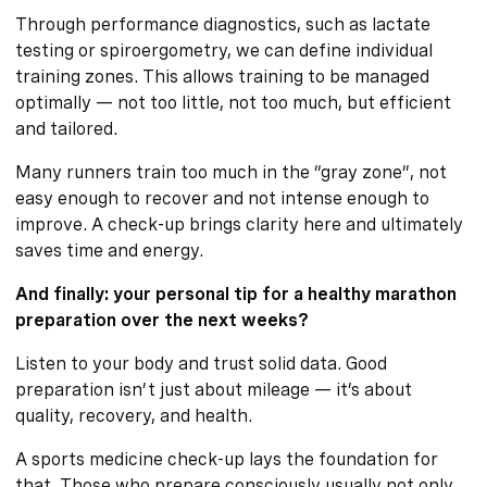
Through performance diagnostics, such as lactate
testing or spiroergometry, we can define individual
training zones. This allows training to be managed
optimally — not too little, not too much, but efficient
and tailored.
Many runners train too much in the “gray zone”, not
easy enough to recover and not intense enough to
improve. A check-up brings clarity here and ultimately
saves time and energy.
And finally: your personal tip for a healthy marathon
preparation over the next weeks?
Listen to your body and trust solid data. Good
preparation isn’t just about mileage — it’s about
quality, recovery, and health.
A sports medicine check-up lays the foundation for
that. Those who prepare consciously usually not only