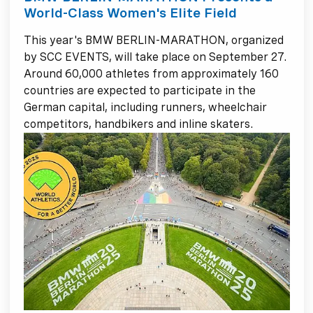
World-Class Women's Elite Field
This year's BMW BERLIN-MARATHON, organized
by SCC EVENTS, will take place on September 27.
Around 60,000 athletes from approximately 160
countries are expected to participate in the
German capital, including runners, wheelchair
competitors, handbikers and inline skaters.