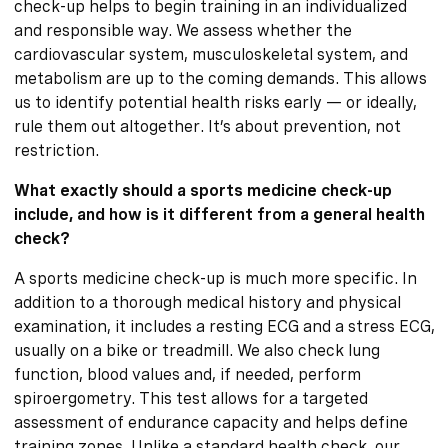
check-up helps to begin training in an individualized
and responsible way. We assess whether the
cardiovascular system, musculoskeletal system, and
metabolism are up to the coming demands. This allows
us to identify potential health risks early — or ideally,
rule them out altogether. It’s about prevention, not
restriction.
What exactly should a sports medicine check-up
include, and how is it different from a general health
check?
A sports medicine check-up is much more specific. In
addition to a thorough medical history and physical
examination, it includes a resting ECG and a stress ECG,
usually on a bike or treadmill. We also check lung
function, blood values and, if needed, perform
spiroergometry. This test allows for a targeted
assessment of endurance capacity and helps define
training zones. Unlike a standard health check, our