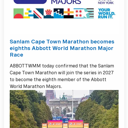
Sanlam Cape Town Marathon becomes
eighths Abbott World Marathon Major
Race
ABBOTTWMM today confirmed that the Sanlam
Cape Town Marathon will join the series in 2027
to become the eighth member of the Abbott
World Marathon Majors.