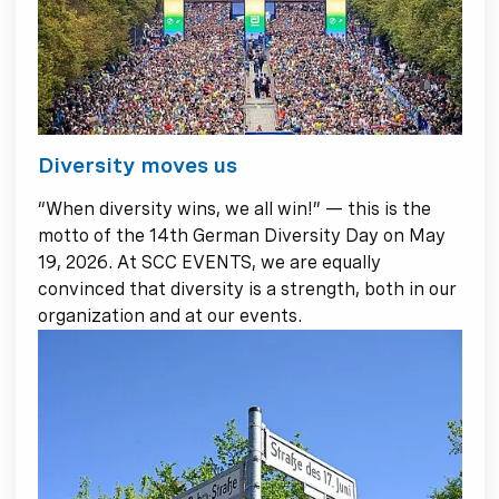
Diversity moves us
“When diversity wins, we all win!” — this is the
motto of the 14th German Diversity Day on May
19, 2026. At SCC EVENTS, we are equally
convinced that diversity is a strength, both in our
organization and at our events.