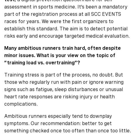
assessment in sports medicine. It’s been a mandatory
part of the registration process at all SCC EVENTS
races for years. We were the first organizers to
establish this standard. The aim is to detect potential
risks early and encourage targeted medical evaluation.
Many ambitious runners train hard, often despite
minor issues. What is your view on the topic of
“training load vs. overtraining”?
Training stress is part of the process, no doubt. But
those who regularly run with pain or ignore warning
signs such as fatigue, sleep disturbances or unusual
heart rate responses are risking injury or health
complications.
Ambitious runners especially tend to downplay
symptoms. Our recommendation: better to get
something checked once too often than once too little.