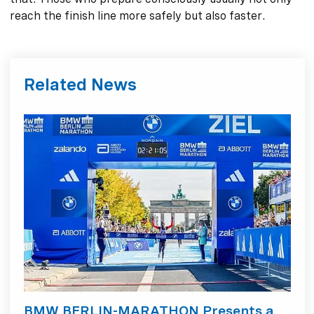
reach the finish line more safely but also faster.
Related News
BMW BERLIN-MARATHON Presents a